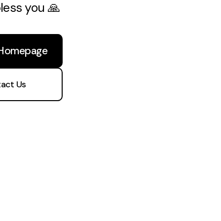
bless you 🙏
 Homepage
act Us