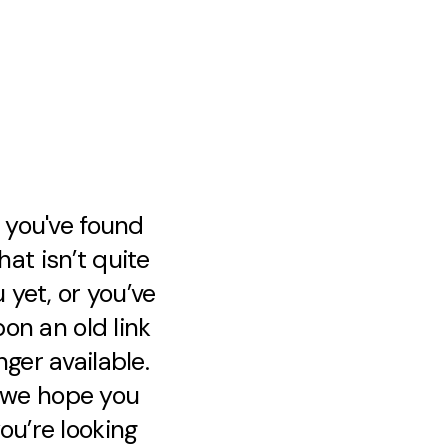
e you've found
at isn’t quite
 yet, or you’ve
on an old link
nger available.
, we hope you
ou’re looking