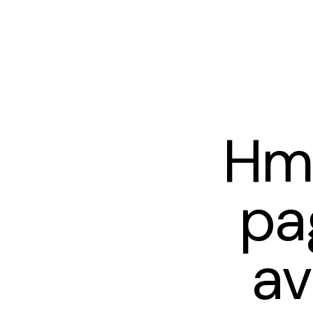
Hm
pa
av