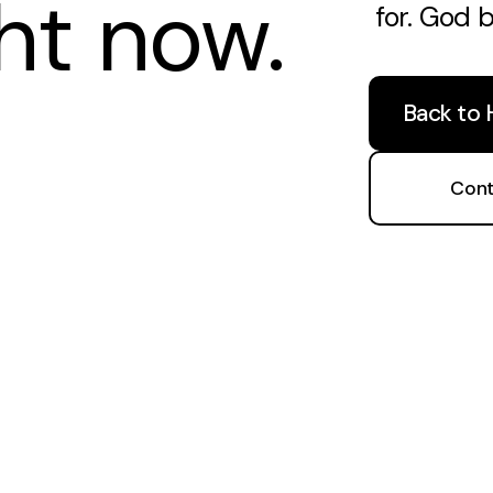
ght now.
for. God 
Back to
Cont