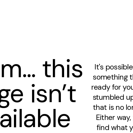
m… this
It's possibl
something th
ge isn’t
ready for you
stumbled up
ailable
that is no lo
Either way
find what y