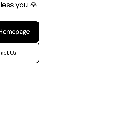
bless you 🙏
 Homepage
act Us