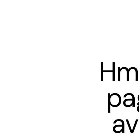
Hm
pa
av