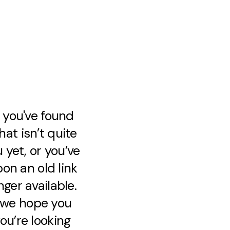
e you've found
at isn’t quite
 yet, or you’ve
on an old link
nger available.
, we hope you
ou’re looking