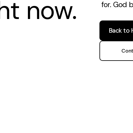
ght now.
for. God 
Back to
Cont