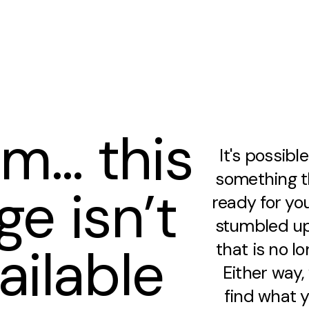
m… this
It's possibl
something th
ge isn’t
ready for you
stumbled up
ailable
that is no lo
Either way
find what y