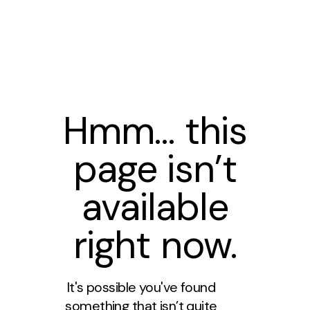
Hmm… this
page isn’t
available
right now.
It's possible you've found
something that isn’t quite