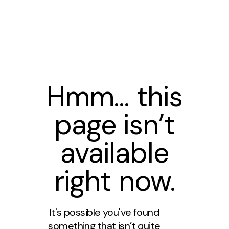
Hmm… this
page isn’t
available
right now.
It's possible you've found
something that isn’t quite