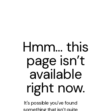
Hmm… this
page isn’t
available
right now.
It's possible you've found
something that isn’t quite