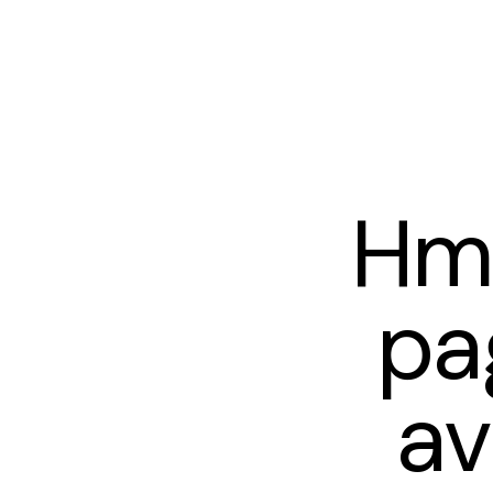
Hm
pa
av