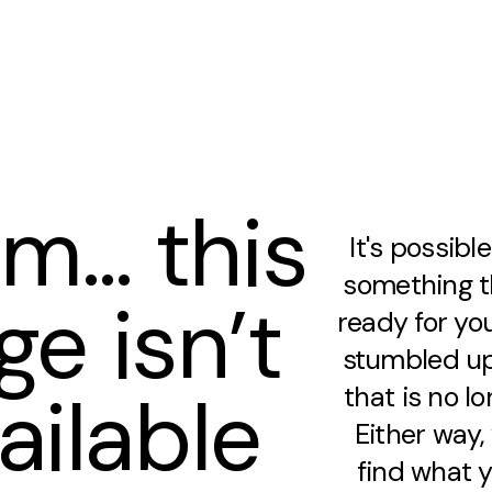
m… this
It's possibl
something th
ge isn’t
ready for you
stumbled up
ailable
that is no lo
Either way
find what y