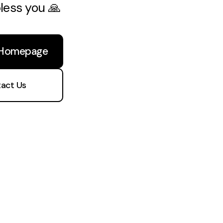
bless you 🙏
 Homepage
act Us