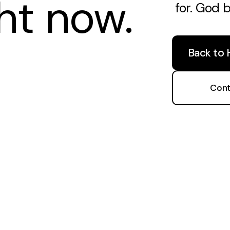
ght now.
for. God 
Back to
Cont