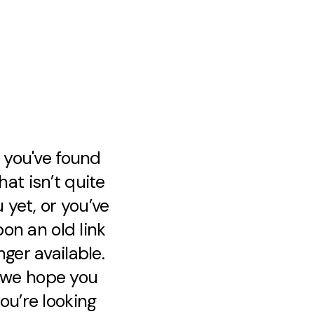
e you've found
at isn’t quite
 yet, or you’ve
on an old link
nger available.
, we hope you
ou’re looking