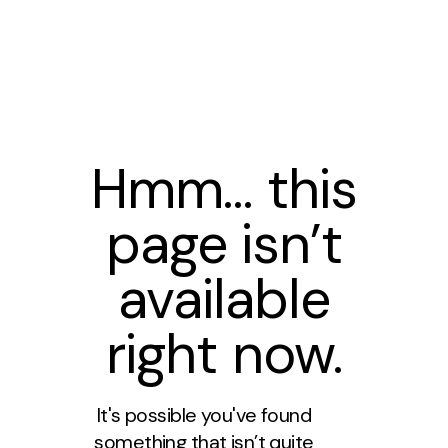
Hmm… this
page isn’t
available
right now.
It's possible you've found
something that isn’t quite