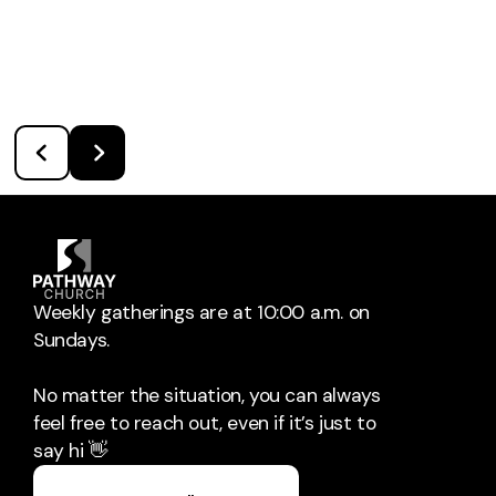
Weekly gatherings are at 10:00 a.m. on
Sundays.
No matter the situation, you can always
feel free to reach out, even if it’s just to
say hi 👋