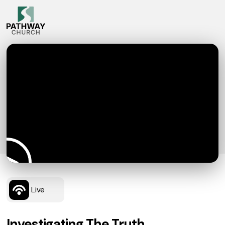
Live
Investigating The Truth