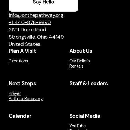
Say Hello
info@onthepathway.org
+1 440-878-9890
21211 Drake Road
Strongsville, Ohio 44149
United States
Plan A Visit
About Us
Directions
Our Beliefs
Rentals
Next Steps
Staff & Leaders
Prayer
Path to Recovery
Calendar
Social Media
YouTube