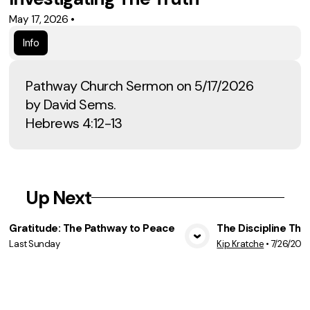
May 17, 2026
•
Info
Pathway Church Sermon on 5/17/2026
by David Sems.
Hebrews 4:12-13
Up Next
Gratitude: The Pathway to Peace
The Discipline Tha
Last Sunday
Kip Kratche
•
7/26/202
View Media
Vie