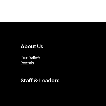
About Us
Our Beliefs
Rentals
Staff & Leaders