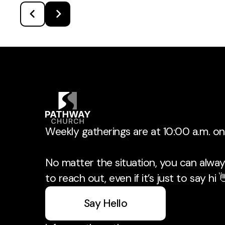
Weekly gatherings are at 10:00 a.m. o
No matter the situation, you can always
to reach out, even if it’s just to say hi 
Say Hello