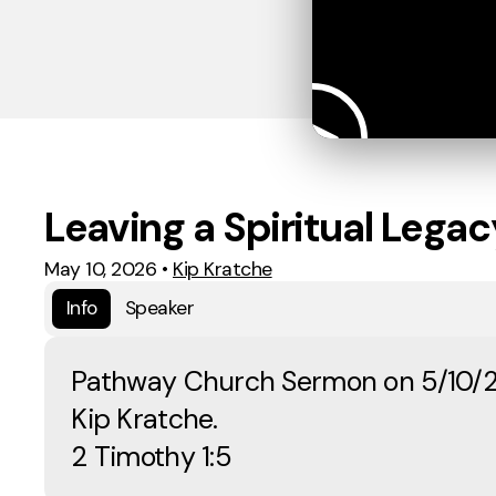
Leaving a Spiritual Legac
May 10, 2026
•
Kip Kratche
Info
Speaker
Pathway Church Sermon on 5/10/
Kip Kratche.
2 Timothy 1:5