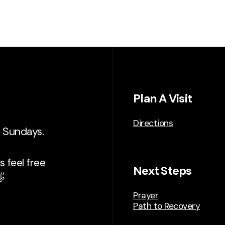
Plan A Visit
Directions
n Sundays.
 feel free
Next Steps

Prayer
Path to Recovery