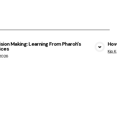
sion Making: Learning From Pharoh's
How Not 
ices
View Media
Kip Kratche
/2026