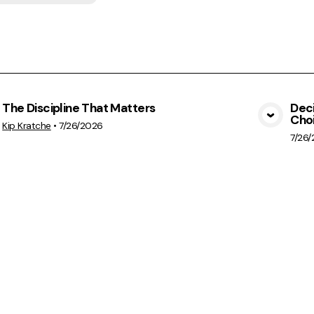
The Discipline That Matters
Deci
Cho
View Media
Kip Kratche
•
7/26/2026
7/26