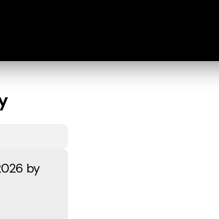
y
2026 by