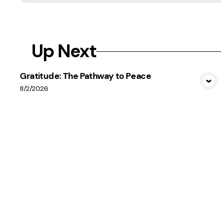
Up Next
Gratitude: The Pathway to Peace
View Media
8/2/2026