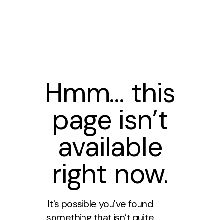
Hmm… this
page isn’t
available
right now.
It's possible you've found
something that isn’t quite