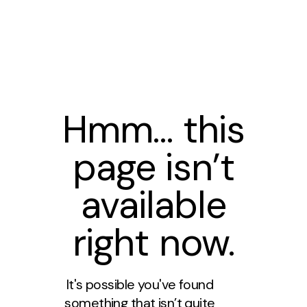
Hmm… this
page isn’t
available
right now.
It's possible you've found
something that isn’t quite