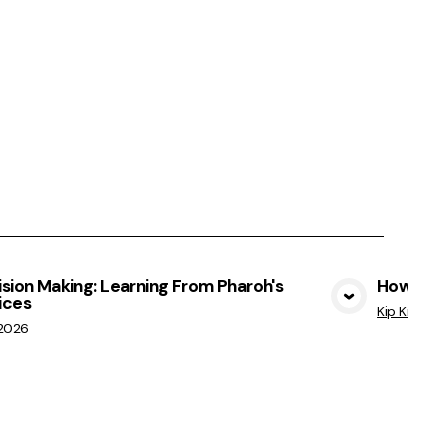
sion Making: Learning From Pharoh's
How Not 
ices
View Media
Kip Kratche
/2026