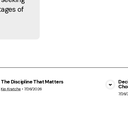
tages of
The Discipline That Matters
Deci
Cho
View Media
Kip Kratche
•
7/26/2026
7/26