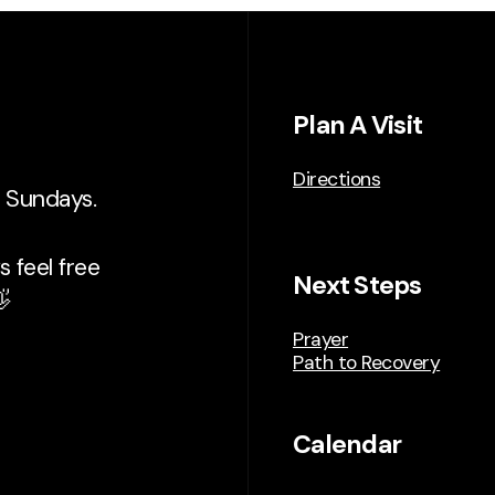
Plan A Visit
Directions
n Sundays.
 feel free
Next Steps

Prayer
Path to Recovery
Calendar