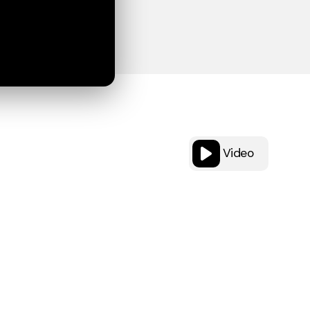
Video