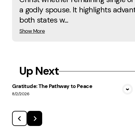
a godly spouse. It highlights advan
both states w...
Show More
Up Next
Gratitude: The Pathway to Peace
View Media
8/2/2026