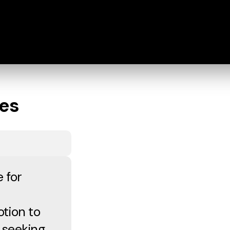
les
 for
otion to
 seeking