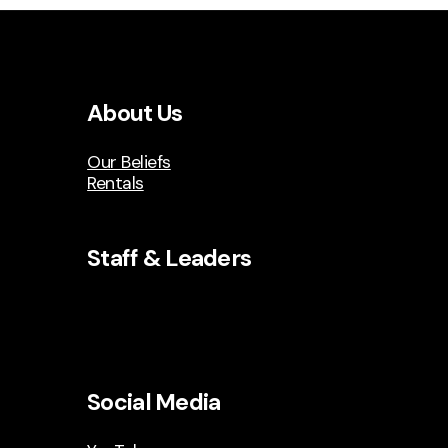
About Us
Our Beliefs
Rentals
Staff & Leaders
Social Media