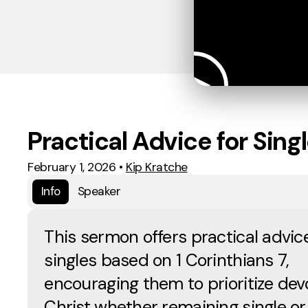
Practical Advice for Sing
February 1, 2026
•
Kip Kratche
Info
Speaker
This sermon offers practical advice
singles based on 1 Corinthians 7,
encouraging them to prioritize dev
Christ whether remaining single or