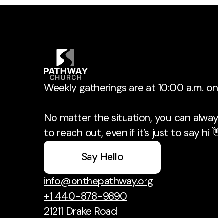
Weekly gatherings are at 10:00 a.m. o
No matter the situation, you can always
to reach out, even if it’s just to say hi 
Say Hello
info@onthepathway.org
+1 440-878-9890
21211 Drake Road