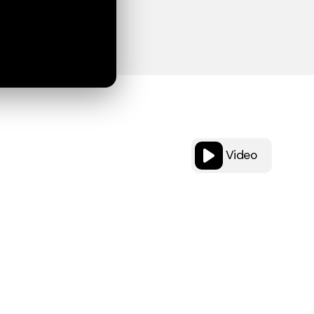
Video