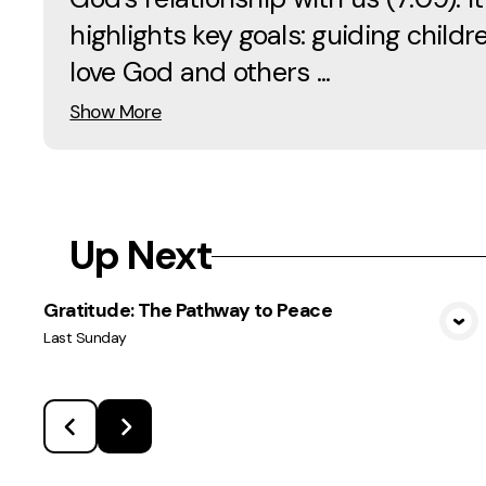
highlights key goals: guiding childr
love God and others ...
Show More
Up Next
Gratitude: The Pathway to Peace
View Media
Last Sunday