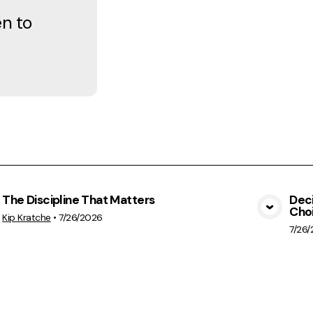
en to
The Discipline That Matters
Deci
Cho
View Media
Kip Kratche
•
7/26/2026
7/26