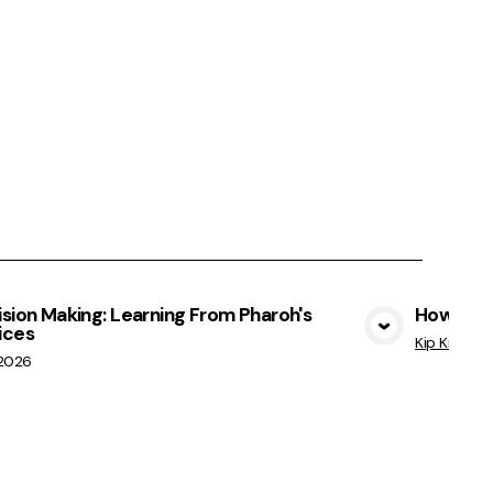
sion Making: Learning From Pharoh's
How Not 
ices
View Media
Kip Kratche
/2026