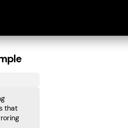
imple
ng
s that
roring