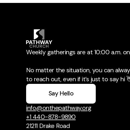
Weekly gatherings are at 10:00 a.m. o
No matter the situation, you can always
to reach out, even if it’s just to say hi 
Say Hello
info@onthepathway.org
+1 440-878-9890
21211 Drake Road