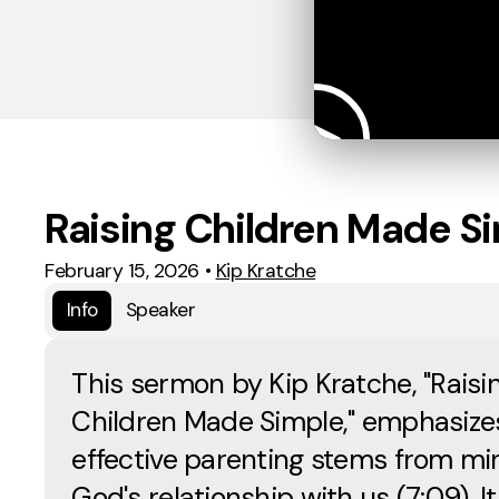
Raising Children Made S
February 15, 2026
•
Kip Kratche
Info
Speaker
This sermon by Kip Kratche, "Raisi
Children Made Simple," emphasize
effective parenting stems from mir
God's relationship with us (7:09). It