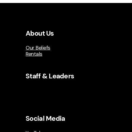
About Us
Our Beliefs
Rentals
Staff & Leaders
Social Media