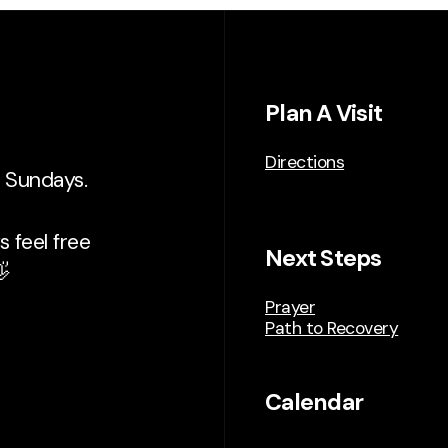
Plan A Visit
Directions
n Sundays.
 feel free
Next Steps

Prayer
Path to Recovery
Calendar