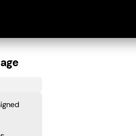
iage
signed
es