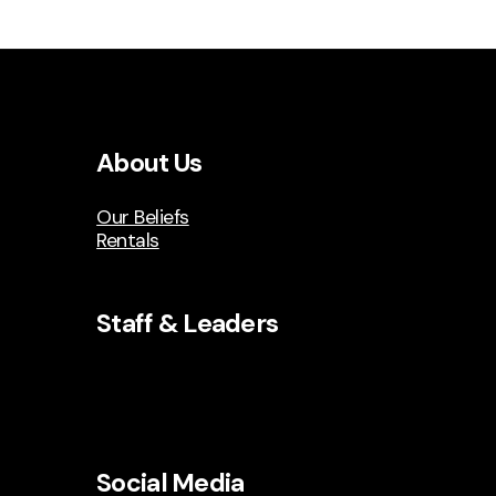
About Us
Our Beliefs
Rentals
Staff & Leaders
Social Media