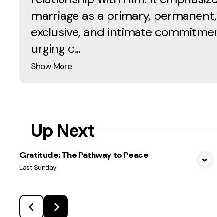
marriage as a primary, permanent,
exclusive, and intimate commitmen
urging c...
Show More
Up Next
Gratitude: The Pathway to Peace
View Media
Last Sunday