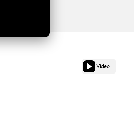
Video