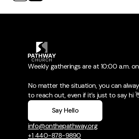
Weekly gatherings are at 10:00 a.m. o
No matter the situation, you can always
to reach out, even if it’s just to say hi 
Say Hello
info@onthepathway.org
+1 440-878-9890