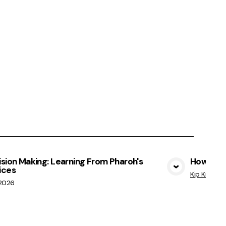
sion Making: Learning From Pharoh's
How Not 
ices
View Media
Kip Kratche
/2026