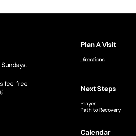
Plan A Visit
Directions
n Sundays.
 feel free
Next Steps

Prayer
Path to Recovery
Calendar