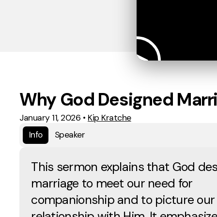
Why God Designed Marr
January 11, 2026
•
Kip Kratche
Info
Speaker
This sermon explains that God de
marriage to meet our need for
companionship and to picture our
relationship with Him. It emphasiz