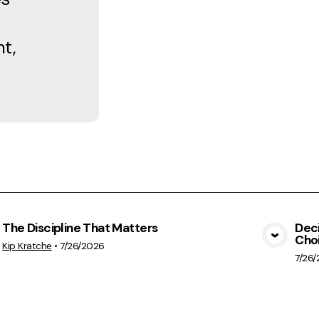
t,
The Discipline That Matters
Deci
Cho
View Media
Kip Kratche
•
7/26/2026
7/26