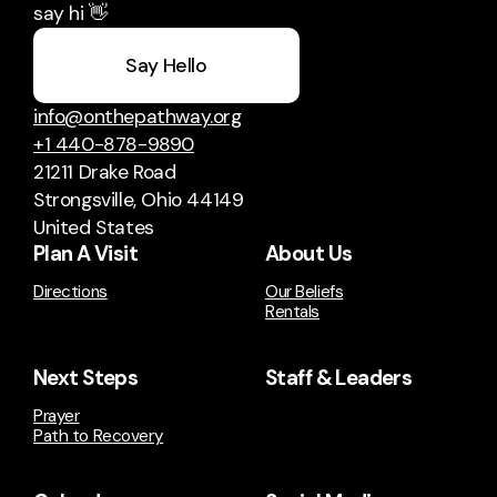
say hi 👋
Say Hello
info@onthepathway.org
+1 440-878-9890
21211 Drake Road
Strongsville, Ohio 44149
United States
Plan A Visit
About Us
Directions
Our Beliefs
Rentals
Next Steps
Staff & Leaders
Prayer
Path to Recovery