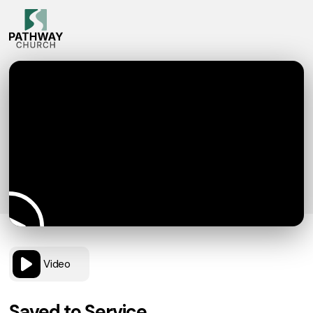
Video
Saved to Service