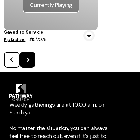
Currently Playing
Saved to Service
Kip Kratche
•
3/15/2026
Weekly gatherings are at 10:00 a.m. on
Sundays.
No matter the situation, you can always
feel free to reach out, even if it’s just to