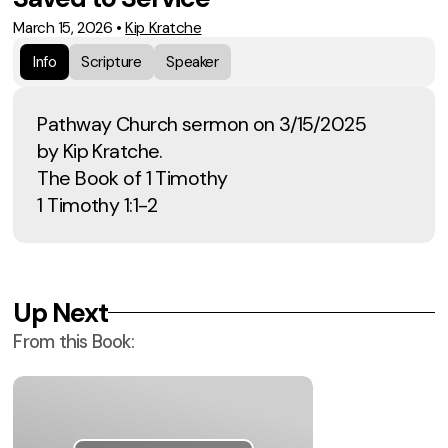
March 15, 2026
•
Kip Kratche
Info
Scripture
Speaker
Pathway Church sermon on 3/15/2025
by Kip Kratche.
The Book of 1 Timothy
1 Timothy 1:1-2
Up Next
From this
Book
: