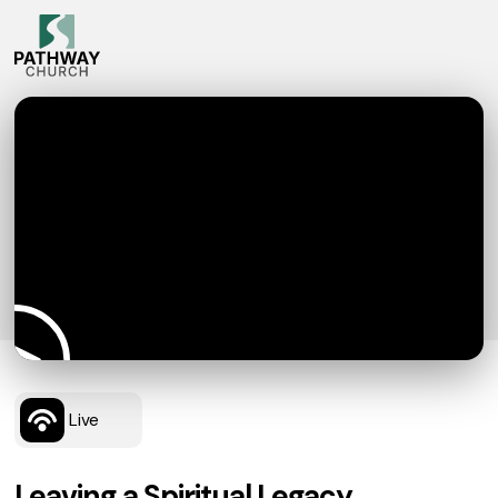
Live
Leaving a Spiritual Legacy