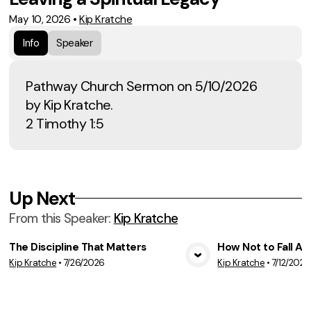
May 10, 2026
•
Kip Kratche
Info
Speaker
Pathway Church Sermon on 5/10/2026
by Kip Kratche.
2 Timothy 1:5
Up Next
From this
Speaker
:
Kip Kratche
The Discipline That Matters
How Not to Fall A
Kip Kratche
•
7/26/2026
Kip Kratche
•
7/12/2026
View Media
Vie