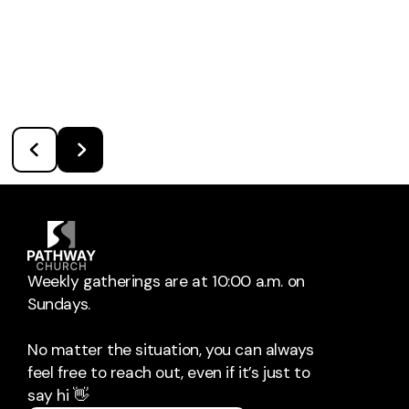
Weekly gatherings are at 10:00 a.m. on
Sundays.
No matter the situation, you can always
feel free to reach out, even if it’s just to
say hi 👋