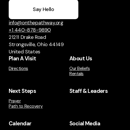
Say Hello
info@onthepathway.org
+1 440-878-9890
21211 Drake Road
Strongsville, Ohio 44149
United States
Plan A Visit
About Us
Directions
Our Beliefs
Rentals
Next Steps
Staff & Leaders
Prayer
Path to Recovery
Calendar
Social Media