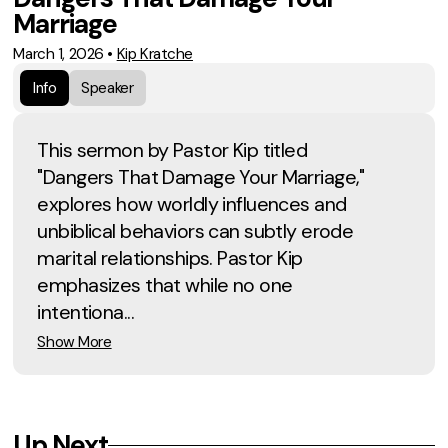
Marriage
March 1, 2026
•
Kip Kratche
Info
Speaker
This sermon by Pastor Kip titled
"Dangers That Damage Your Marriage,"
explores how worldly influences and
unbiblical behaviors can subtly erode
marital relationships. Pastor Kip
emphasizes that while no one
intentiona...
Show More
Up Next