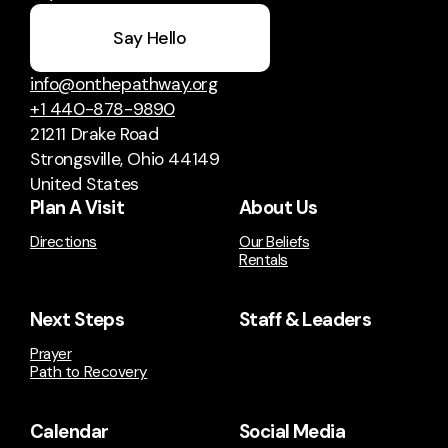
Say Hello
info@onthepathway.org
+1 440-878-9890
21211 Drake Road
Strongsville, Ohio 44149
United States
Plan A Visit
About Us
Directions
Our Beliefs
Rentals
Next Steps
Staff & Leaders
Prayer
Path to Recovery
Calendar
Social Media