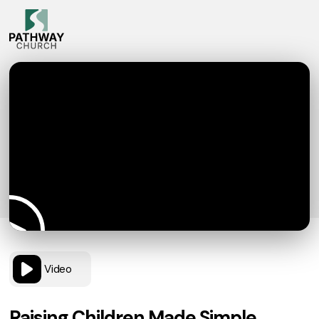
Video
Raising Children Made Simple