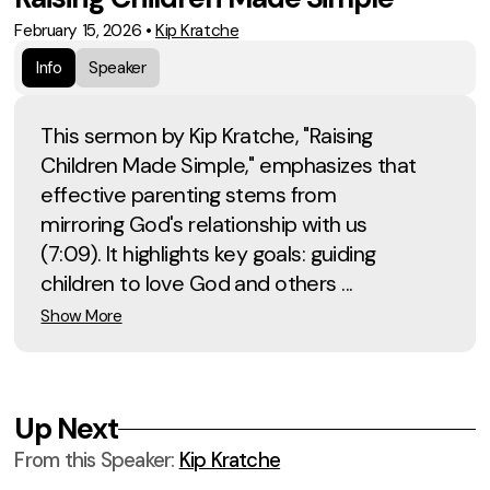
February 15, 2026
•
Kip Kratche
Info
Speaker
This sermon by Kip Kratche, "Raising
Children Made Simple," emphasizes that
effective parenting stems from
mirroring God's relationship with us
(7:09). It highlights key goals: guiding
children to love God and others ...
Show More
Up Next
From this
Speaker
:
Kip Kratche