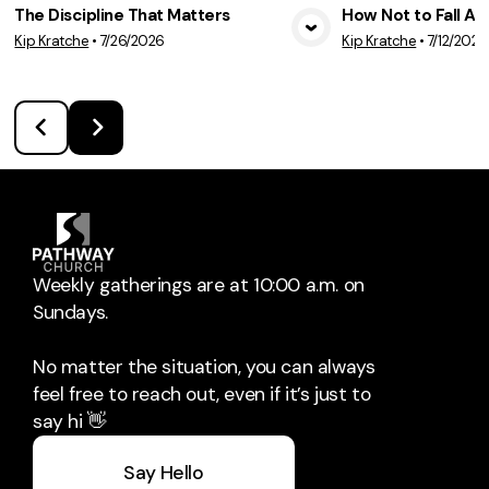
The Discipline That Matters
How Not to Fall A
Kip Kratche
•
7/26/2026
Kip Kratche
•
7/12/2026
View Media
Vie
Weekly gatherings are at 10:00 a.m. on
Sundays.
No matter the situation, you can always
feel free to reach out, even if it’s just to
say hi 👋
Say Hello