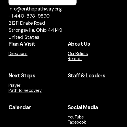
info@onthepathway.org
+1 440-878-9890
21211 Drake Road
Strongsville, Ohio 44149
United States
Plan A Visit
About Us
Directions
Our Beliefs
Rentals
Next Steps
Staff & Leaders
Prayer
Path to Recovery
Calendar
Social Media
YouTube
Facebook