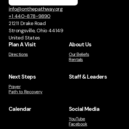
info@onthepathway.org
+1 440-878-9890
21211 Drake Road
Strongsville, Ohio 44149
United States
Plan A Visit
About Us
Directions
Our Beliefs
Rentals
Next Steps
Staff & Leaders
Prayer
Path to Recovery
Calendar
Social Media
YouTube
Facebook