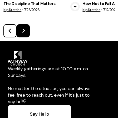
The Discipline That Matters
How Not to Fall A
Kip Kratche
•
7/26/2026
Kip Kratche
•
7/12/2026
View Media
Vie
Weekly gatherings are at 10:00 a.m. on
Sundays.
No matter the situation, you can always
feel free to reach out, even if it’s just to
say hi 👋
Say Hello