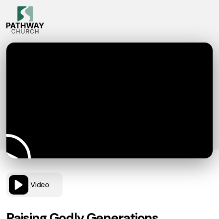
Video
Raising Godly Generations