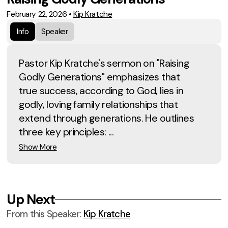
February 22, 2026
•
Kip Kratche
Info
Speaker
Pastor Kip Kratche's sermon on "Raising
Godly Generations" emphasizes that
true success, according to God, lies in
godly, loving family relationships that
extend through generations. He outlines
three key principles: ...
Show More
Up Next
From this
Speaker
:
Kip Kratche