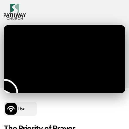
Live
The Priority of Prayer