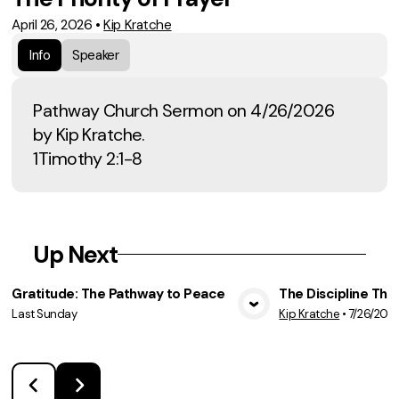
April 26, 2026
•
Kip Kratche
Info
Speaker
Pathway Church Sermon on 4/26/2026
by Kip Kratche.
1Timothy 2:1-8
Up Next
Gratitude: The Pathway to Peace
The Discipline Tha
Last Sunday
Kip Kratche
•
7/26/202
View Media
Vie