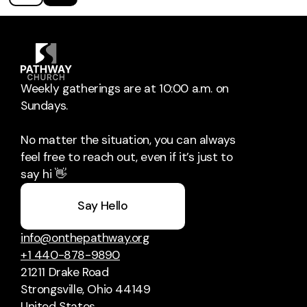
Weekly gatherings are at 10:00 a.m. on
Sundays.
No matter the situation, you can always
feel free to reach out, even if it’s just to
say hi 👋
Say Hello
info@onthepathway.org
+1 440-878-9890
21211 Drake Road
Strongsville, Ohio 44149
United States