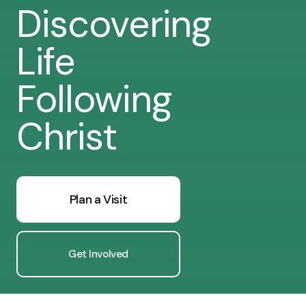
Discovering
Life
Following
Christ
Plan a Visit
Get Involved