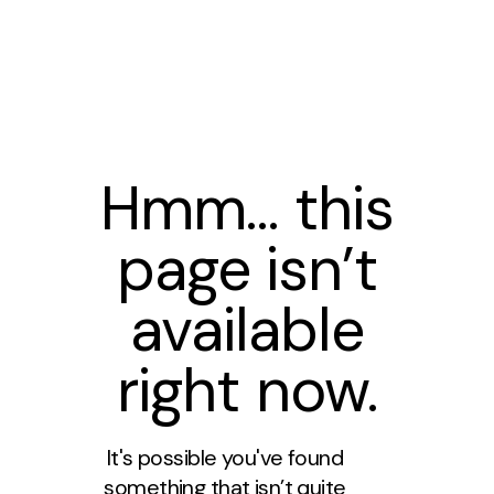
Hmm… this
page isn’t
available
right now.
It's possible you've found
something that isn’t quite