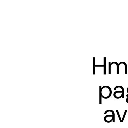
Hm
pa
av