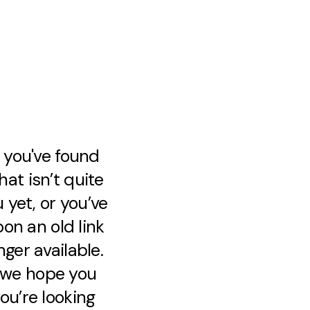
e you've found
at isn’t quite
 yet, or you’ve
on an old link
nger available.
, we hope you
ou’re looking