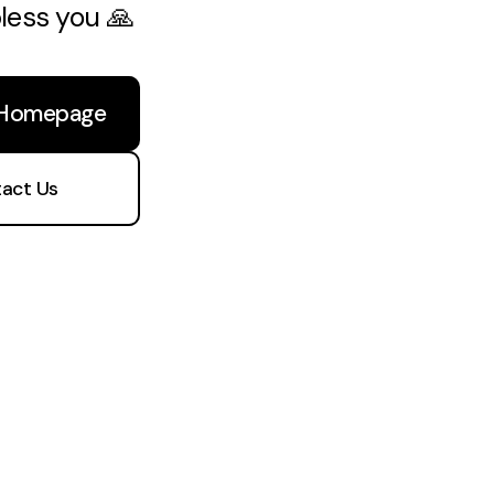
bless you 🙏
 Homepage
act Us