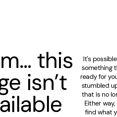
m… this
It's possibl
something th
ge isn’t
ready for you
stumbled up
ailable
that is no lo
Either way
find what y