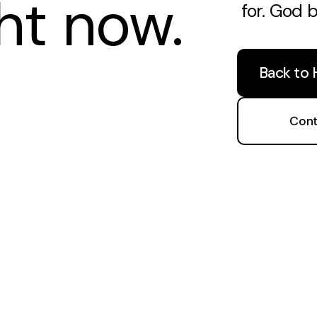
ght now.
for. God 
Back to
Cont