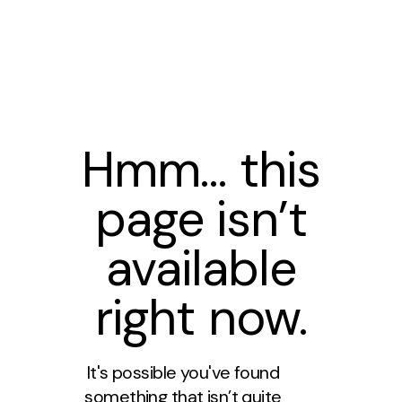
Hmm… this
page isn’t
available
right now.
It's possible you've found
something that isn’t quite