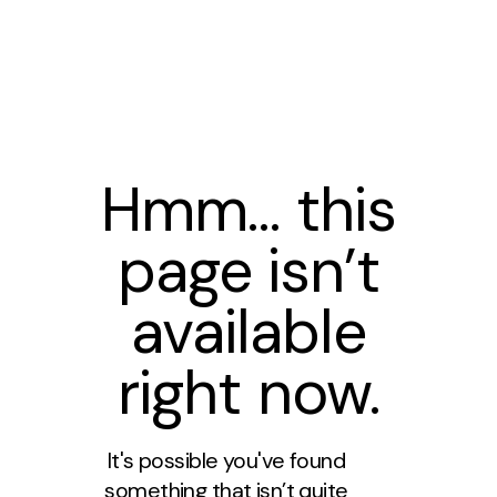
Hmm… this
page isn’t
available
right now.
It's possible you've found
something that isn’t quite