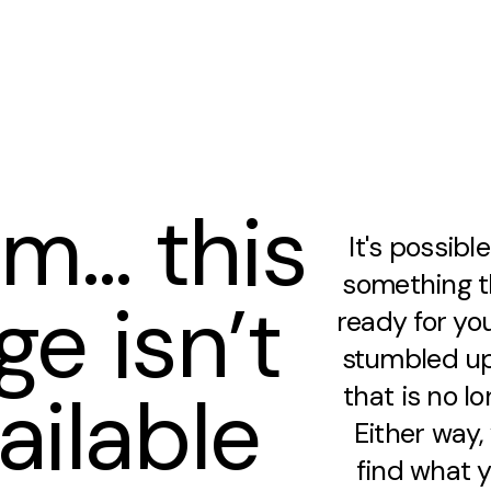
m… this
It's possibl
something th
ge isn’t
ready for you
stumbled up
ailable
that is no lo
Either way
find what y