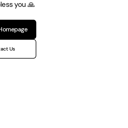
bless you 🙏
 Homepage
act Us