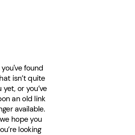
e you've found
at isn’t quite
 yet, or you’ve
on an old link
nger available.
, we hope you
ou’re looking