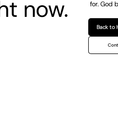
ght now.
for. God 
Back to
Cont