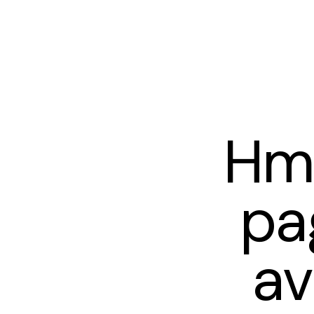
Hm
pa
av